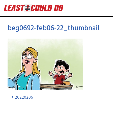
beg0692-feb06-22_thumbnail
20220206