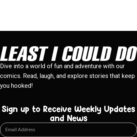
Dive into a world of fun and adventure with our
comics. Read, laugh, and explore stories that keep
you hooked!
Sign up to Receive Weekly Updates
and News