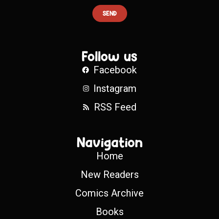
SEND
Follow us
Facebook
Instagram
RSS Feed
Navigation
Home
New Readers
Comics Archive
Books