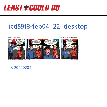
licd5918-feb04_22_desktop
20220204