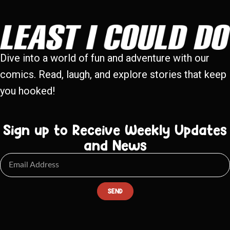
Dive into a world of fun and adventure with our
comics. Read, laugh, and explore stories that keep
you hooked!
Sign up to Receive Weekly Updates
and News
SEND