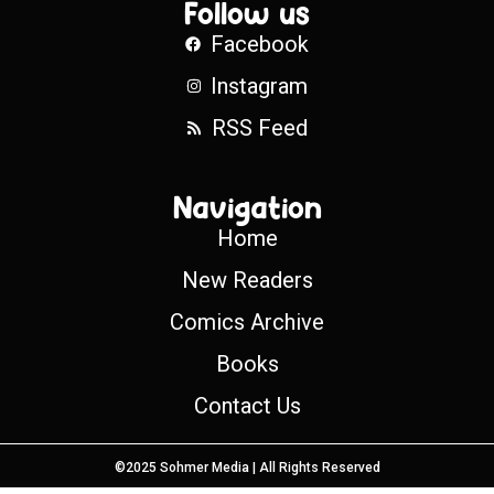
Follow us
Facebook
Instagram
RSS Feed
Navigation
Home
New Readers
Comics Archive
Books
Contact Us
©2025 Sohmer Media | All Rights Reserved