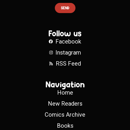
SEND
Follow us
Facebook
Instagram
RSS Feed
Navigation
Home
New Readers
Comics Archive
Books