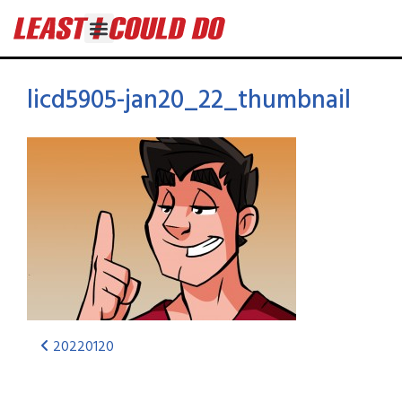
licd5905-jan20_22_thumbnail
20220120