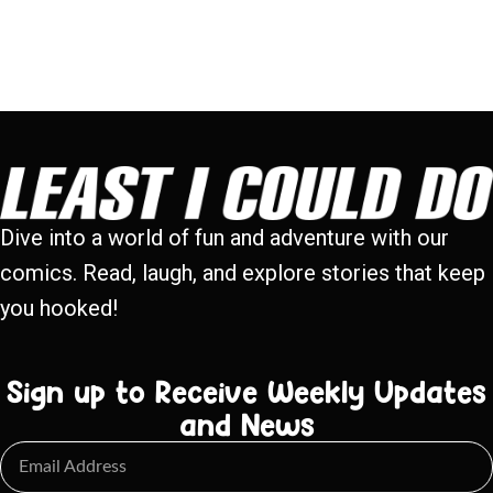
Dive into a world of fun and adventure with our
comics. Read, laugh, and explore stories that keep
you hooked!
Sign up to Receive Weekly Updates
and News