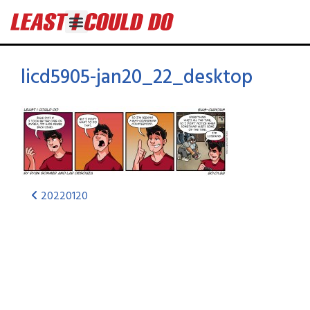
licd5905-jan20_22_desktop
20220120