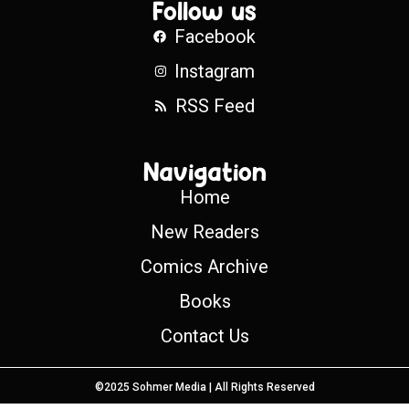
Follow us
Facebook
Instagram
RSS Feed
Navigation
Home
New Readers
Comics Archive
Books
Contact Us
©2025 Sohmer Media | All Rights Reserved