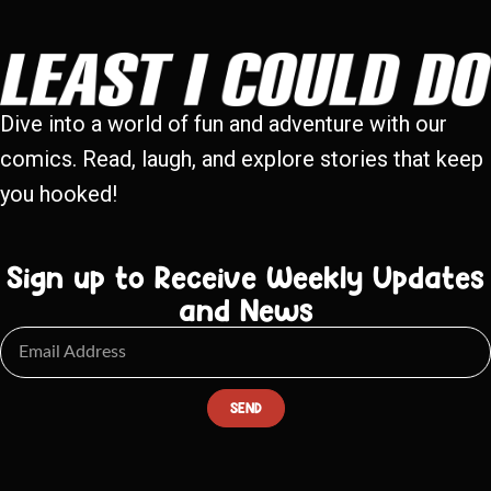
Dive into a world of fun and adventure with our
comics. Read, laugh, and explore stories that keep
you hooked!
Sign up to Receive Weekly Updates
and News
SEND