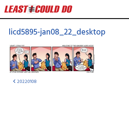
licd5895-jan08_22_desktop
20220108