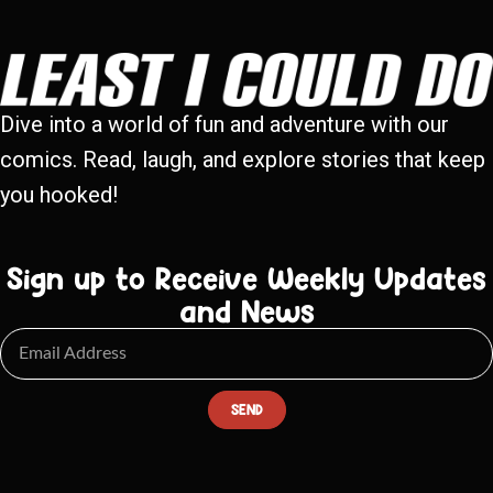
Dive into a world of fun and adventure with our
comics. Read, laugh, and explore stories that keep
you hooked!
Sign up to Receive Weekly Updates
and News
SEND