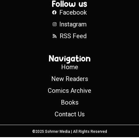
Follow us
Facebook
Instagram
RSS Feed
Navigation
Home
New Readers
Comics Archive
Books
Contact Us
©2025 Sohmer Media | All Rights Reserved