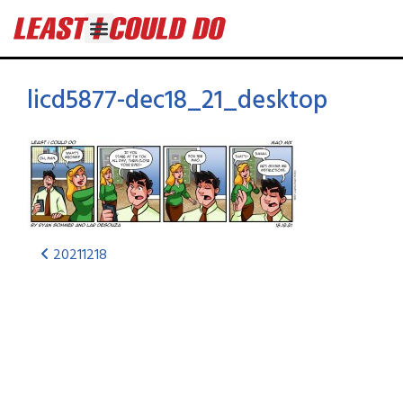
licd5877-dec18_21_desktop
20211218