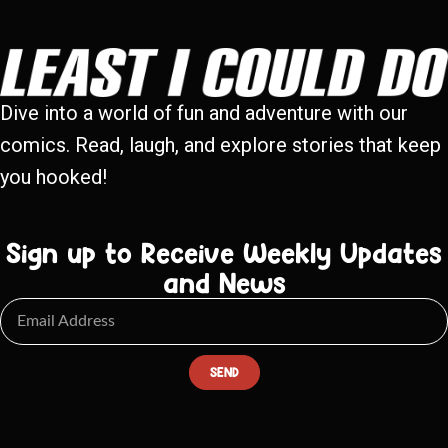
Dive into a world of fun and adventure with our
comics. Read, laugh, and explore stories that keep
you hooked!
Sign up to Receive Weekly Updates
and News
SEND