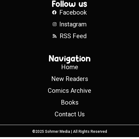
Follow us
Facebook
Instagram
RSS Feed
Navigation
Home
New Readers
Comics Archive
Books
Contact Us
©2025 Sohmer Media | All Rights Reserved