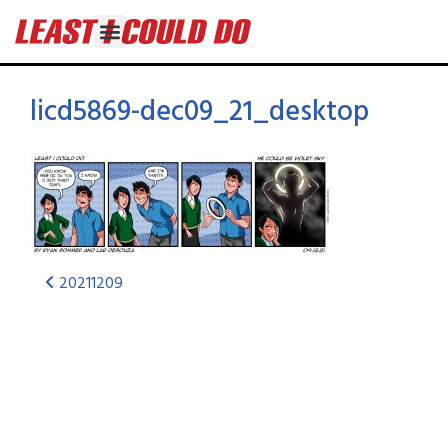
licd5869-dec09_21_desktop
20211209