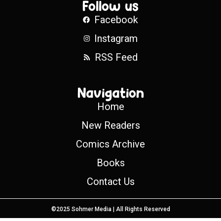
Follow us
Facebook
Instagram
RSS Feed
Navigation
Home
New Readers
Comics Archive
Books
Contact Us
©2025 Sohmer Media | All Rights Reserved