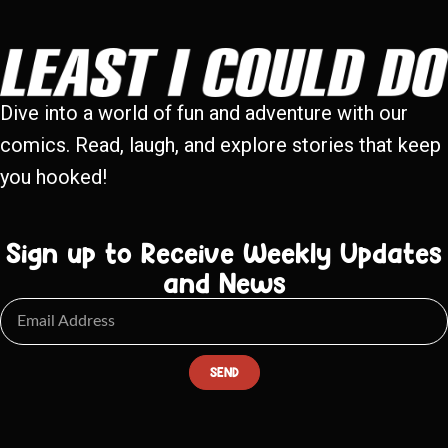
Dive into a world of fun and adventure with our
comics. Read, laugh, and explore stories that keep
you hooked!
Sign up to Receive Weekly Updates
and News
SEND