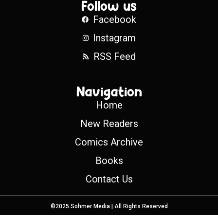
Follow us
Facebook
Instagram
RSS Feed
Navigation
Home
New Readers
Comics Archive
Books
Contact Us
©2025 Sohmer Media | All Rights Reserved