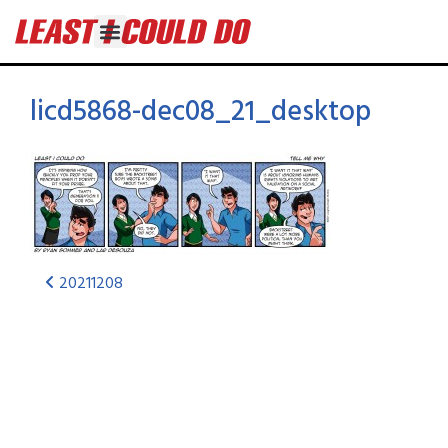
licd5868-dec08_21_desktop
20211208