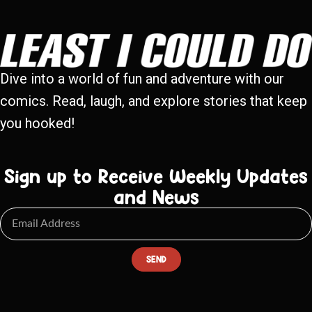
Dive into a world of fun and adventure with our
comics. Read, laugh, and explore stories that keep
you hooked!
Sign up to Receive Weekly Updates
and News
SEND