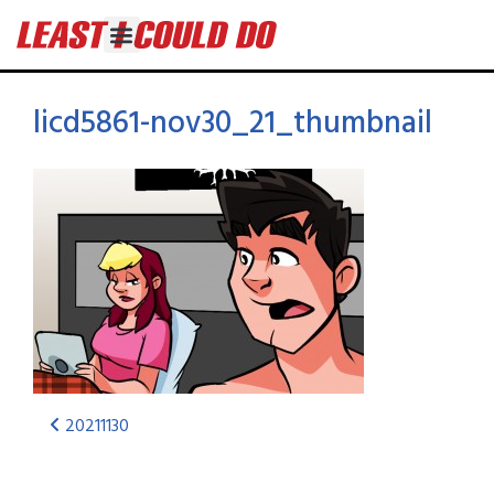
licd5861-nov30_21_thumbnail
20211130