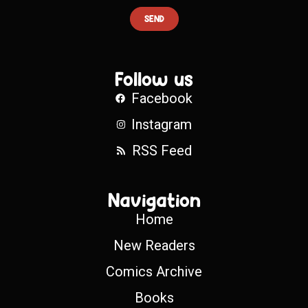
SEND
Follow us
Facebook
Instagram
RSS Feed
Navigation
Home
New Readers
Comics Archive
Books