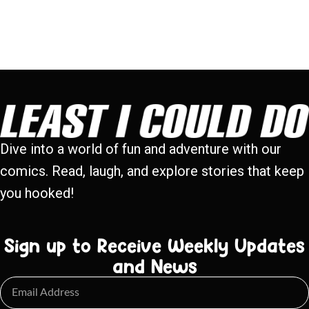
Dive into a world of fun and adventure with our
comics. Read, laugh, and explore stories that keep
you hooked!
Sign up to Receive Weekly Updates
and News