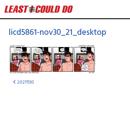
licd5861-nov30_21_desktop
20211130