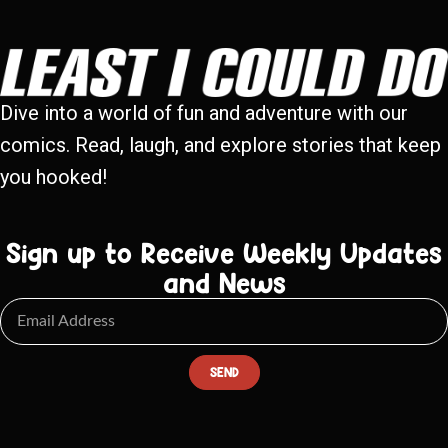
Dive into a world of fun and adventure with our
comics. Read, laugh, and explore stories that keep
you hooked!
Sign up to Receive Weekly Updates
and News
SEND