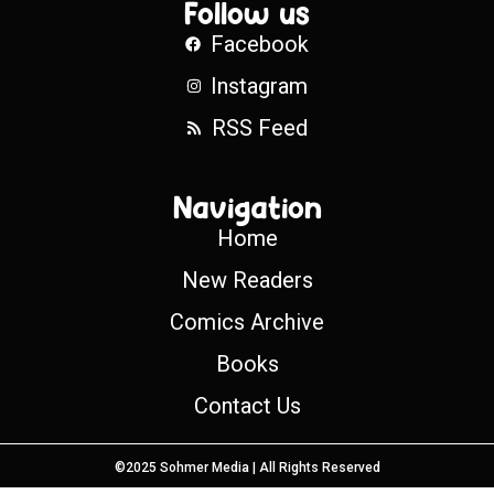
Follow us
Facebook
Instagram
RSS Feed
Navigation
Home
New Readers
Comics Archive
Books
Contact Us
©2025 Sohmer Media | All Rights Reserved