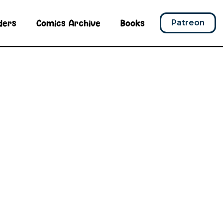
ders
Comics Archive
Books
Patreon