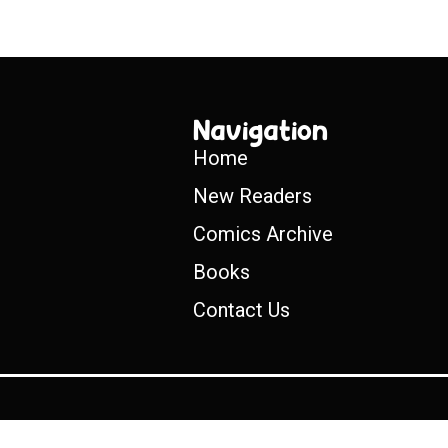
Navigation
Home
New Readers
Comics Archive
Books
Contact Us