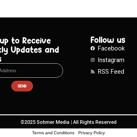
Follow us
 up to Receive
ly Updates and
Facebook
s
Instagram
RSS Feed
SEND
©2025 Sohmer Media | All Rights Reserved
Terms and Conditions
-
Privacy Policy