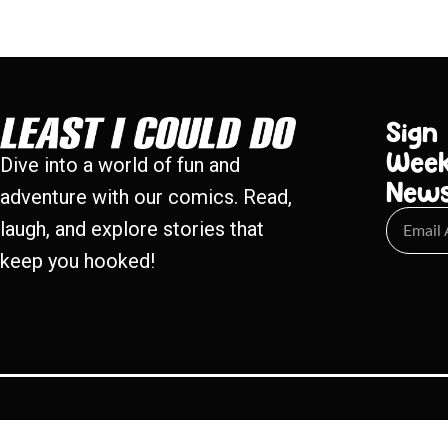
Sign
Week
Dive into a world of fun and
New
adventure with our comics. Read,
laugh, and explore stories that
keep you hooked!