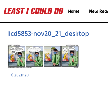
Home
New Rea
licd5853-nov20_21_desktop
20211120