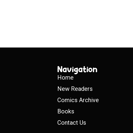
Navigation
Home
New Readers
Comics Archive
Books
Contact Us