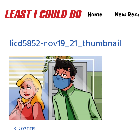
Home
New Rea
licd5852-nov19_21_thumbnail
20211119