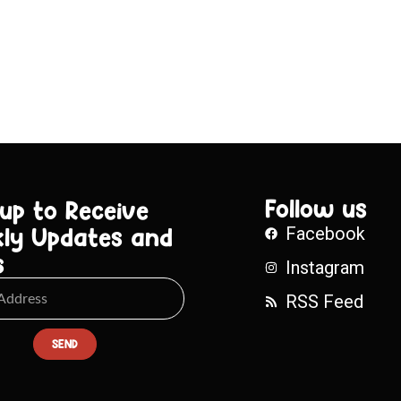
Follow us
 up to Receive
ly Updates and
Facebook
s
Instagram
RSS Feed
SEND