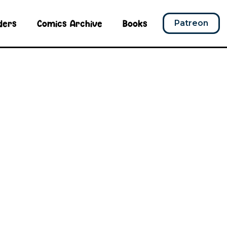
ders
Comics Archive
Books
Patreon