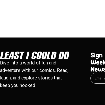
Sign
Week
Dive into a world of fun and
New
adventure with our comics. Read,
laugh, and explore stories that
keep you hooked!