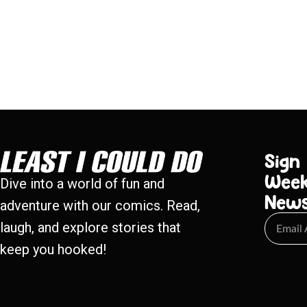
Sign
Week
Dive into a world of fun and
New
adventure with our comics. Read,
laugh, and explore stories that
keep you hooked!