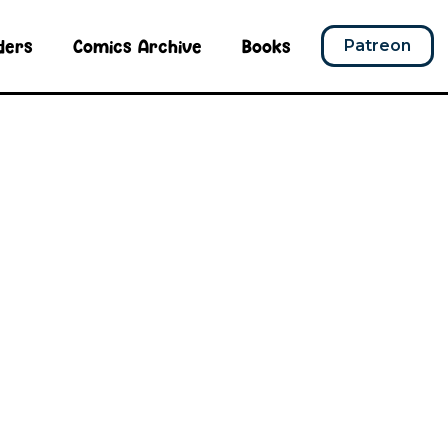
ders
Comics Archive
Books
Patreon