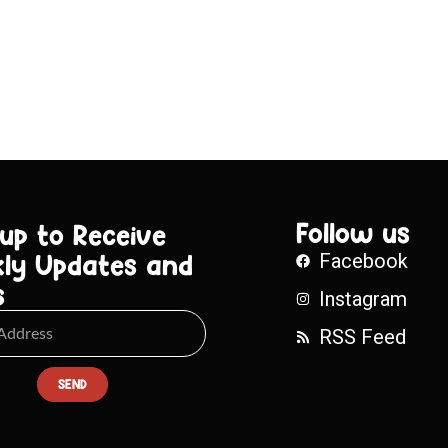
Follow us
 up to Receive
ly Updates and
Facebook
s
Instagram
RSS Feed
SEND