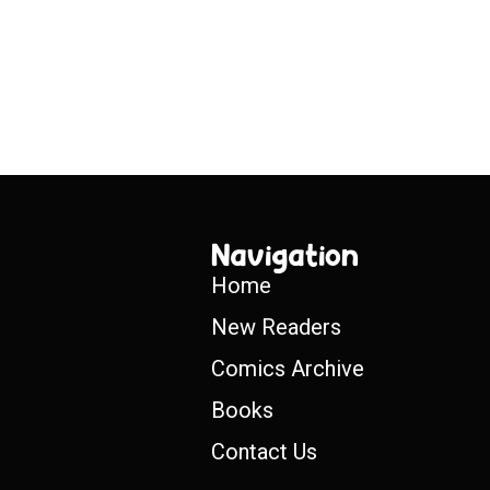
Navigation
Home
New Readers
Comics Archive
Books
Contact Us