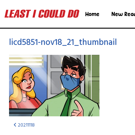
Home
New Rea
licd5851-nov18_21_thumbnail
20211118