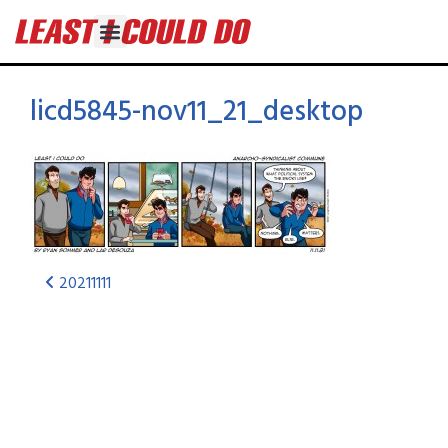
licd5845-nov11_21_desktop
20211111