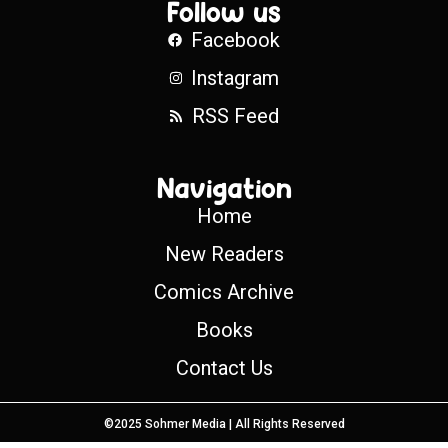
Follow us
Facebook
Instagram
RSS Feed
Navigation
Home
New Readers
Comics Archive
Books
Contact Us
©2025 Sohmer Media | All Rights Reserved