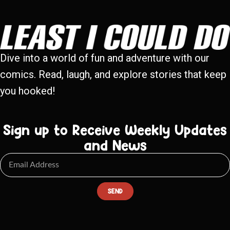
Dive into a world of fun and adventure with our
comics. Read, laugh, and explore stories that keep
you hooked!
Sign up to Receive Weekly Updates
and News
SEND