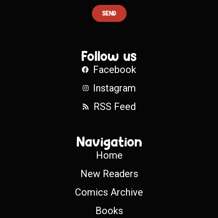
SEND
Follow us
Facebook
Instagram
RSS Feed
Navigation
Home
New Readers
Comics Archive
Books