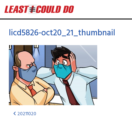
licd5826-oct20_21_thumbnail
20211020