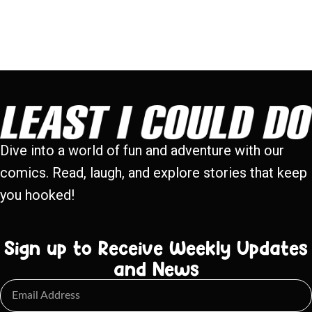
Dive into a world of fun and adventure with our
comics. Read, laugh, and explore stories that keep
you hooked!
Sign up to Receive Weekly Updates
and News