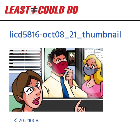
licd5816-oct08_21_thumbnail
20211008