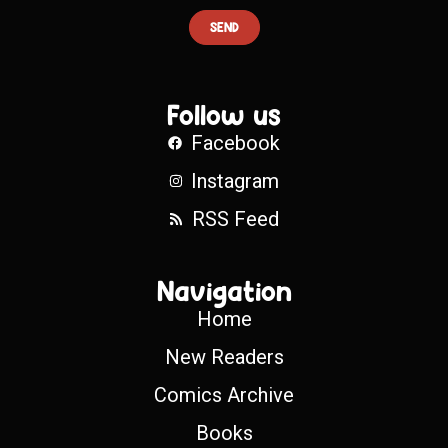
SEND
Follow us
Facebook
Instagram
RSS Feed
Navigation
Home
New Readers
Comics Archive
Books