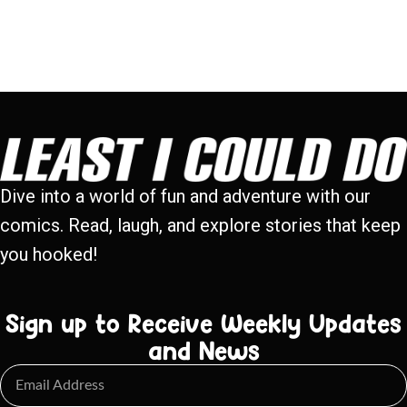
Dive into a world of fun and adventure with our
comics. Read, laugh, and explore stories that keep
you hooked!
Sign up to Receive Weekly Updates
and News