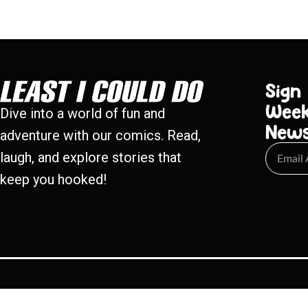
Sign
Week
Dive into a world of fun and
New
adventure with our comics. Read,
laugh, and explore stories that
keep you hooked!