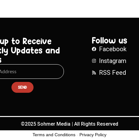
Follow us
 up to Receive
ly Updates and
Facebook
s
Instagram
RSS Feed
SEND
©2025 Sohmer Media | All Rights Reserved
Terms and Conditions
-
Privacy Policy