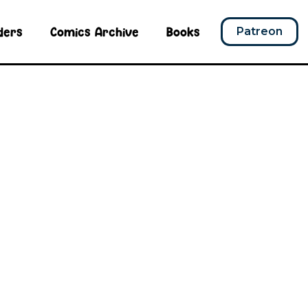
ders
Comics Archive
Books
Patreon