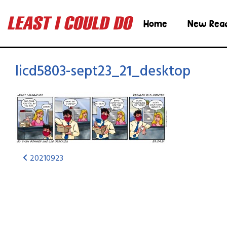
Home
New Rea
licd5803-sept23_21_desktop
20210923