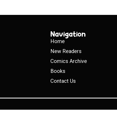
Navigation
Home
New Readers
Comics Archive
Books
Contact Us