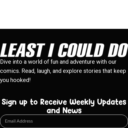
Dive into a world of fun and adventure with our
comics. Read, laugh, and explore stories that keep
you hooked!
Sign up to Receive Weekly Updates
and News