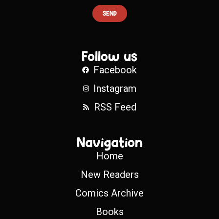
SEND
Follow us
Facebook
Instagram
RSS Feed
Navigation
Home
New Readers
Comics Archive
Books