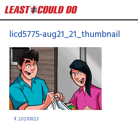
licd5775-aug21_21_thumbnail
20210823