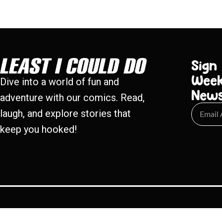
Sign
Week
Dive into a world of fun and
New
adventure with our comics. Read,
laugh, and explore stories that
keep you hooked!