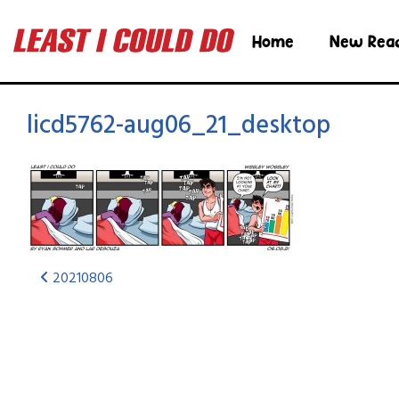
Home
New Rea
licd5762-aug06_21_desktop
20210806