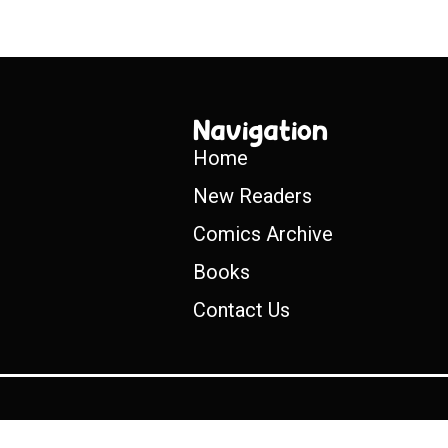
Navigation
Home
New Readers
Comics Archive
Books
Contact Us