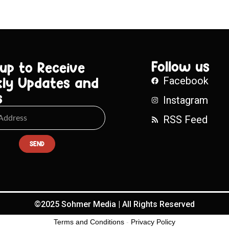
Follow us
 up to Receive
ly Updates and
Facebook
s
Instagram
RSS Feed
SEND
©2025 Sohmer Media | All Rights Reserved
Terms and Conditions
-
Privacy Policy