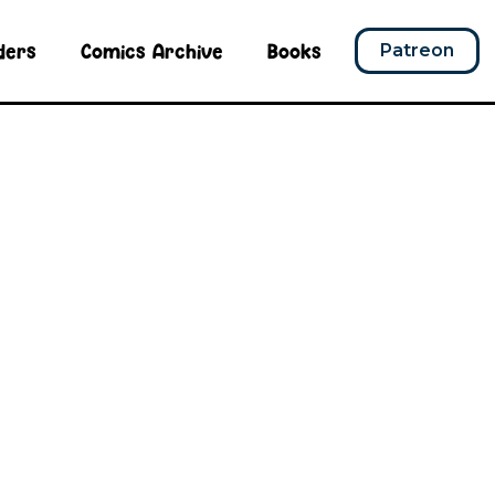
ders
Comics Archive
Books
Patreon