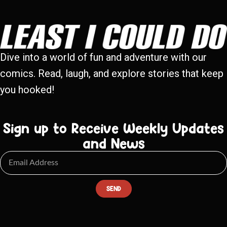
Dive into a world of fun and adventure with our
comics. Read, laugh, and explore stories that keep
you hooked!
Sign up to Receive Weekly Updates
and News
SEND