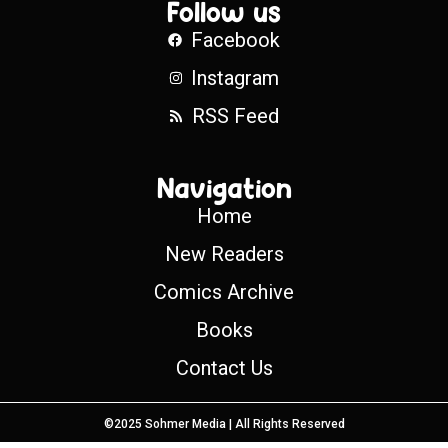
Follow us
Facebook
Instagram
RSS Feed
Navigation
Home
New Readers
Comics Archive
Books
Contact Us
©2025 Sohmer Media | All Rights Reserved