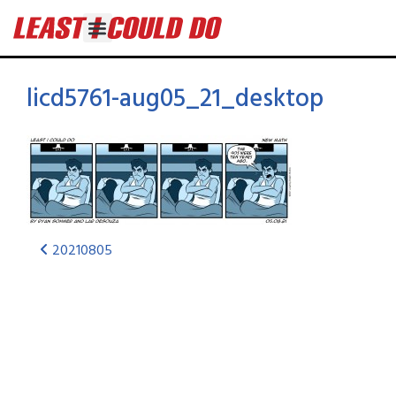
licd5761-aug05_21_desktop
20210805