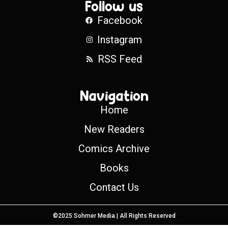
Follow us
Facebook
Instagram
RSS Feed
Navigation
Home
New Readers
Comics Archive
Books
Contact Us
©2025 Sohmer Media | All Rights Reserved