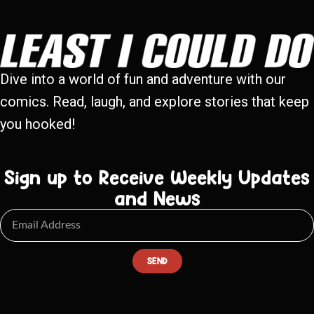
Dive into a world of fun and adventure with our
comics. Read, laugh, and explore stories that keep
you hooked!
Sign up to Receive Weekly Updates
and News
SEND