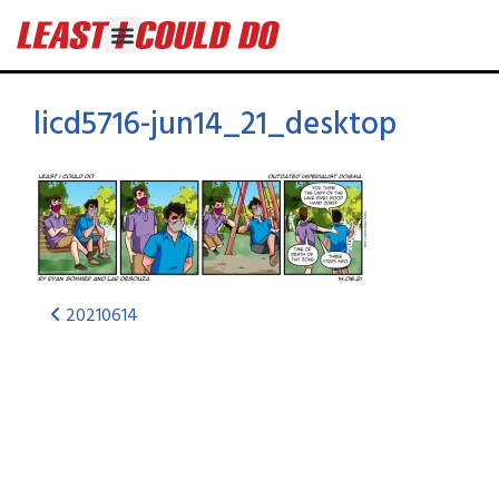
licd5716-jun14_21_desktop
20210614