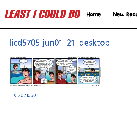
Home
New Rea
licd5705-jun01_21_desktop
20210601