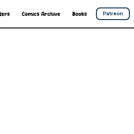
ders
Comics Archive
Books
Patreon