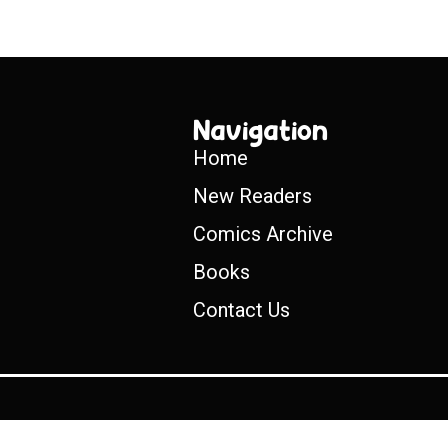
Navigation
Home
New Readers
Comics Archive
Books
Contact Us