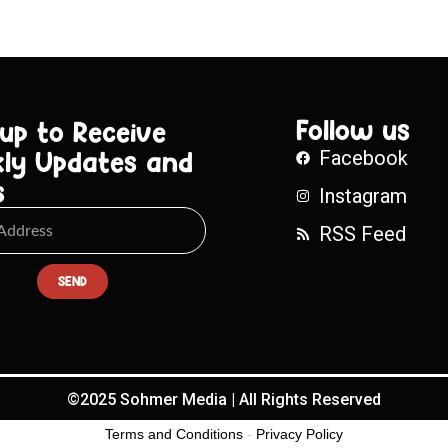
Follow us
 up to Receive
ly Updates and
Facebook
s
Instagram
RSS Feed
SEND
©2025 Sohmer Media | All Rights Reserved
Terms and Conditions
-
Privacy Policy