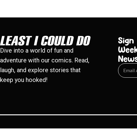
Sign
Week
Dive into a world of fun and
New
adventure with our comics. Read,
laugh, and explore stories that
keep you hooked!