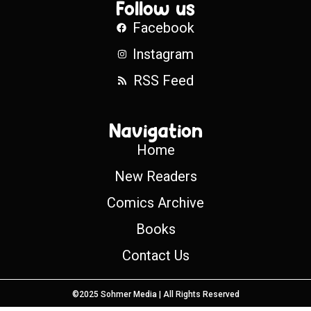
Follow us
Facebook
Instagram
RSS Feed
Navigation
Home
New Readers
Comics Archive
Books
Contact Us
©2025 Sohmer Media | All Rights Reserved