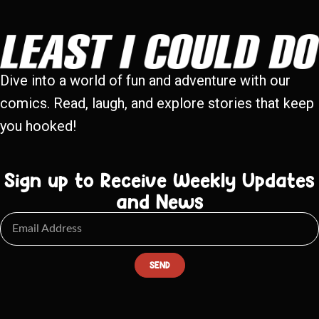
Dive into a world of fun and adventure with our
comics. Read, laugh, and explore stories that keep
you hooked!
Sign up to Receive Weekly Updates
and News
SEND