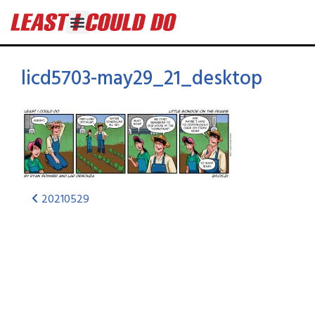
licd5703-may29_21_desktop
20210529