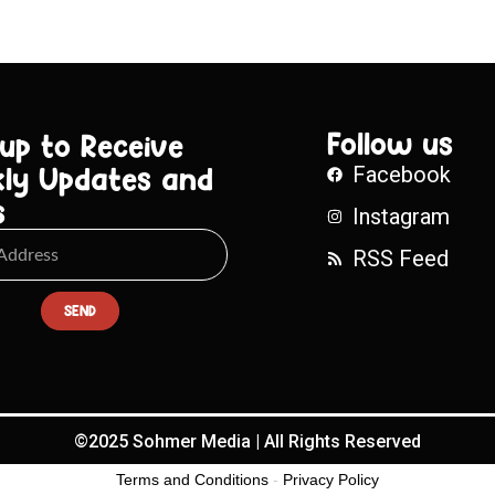
Follow us
 up to Receive
ly Updates and
Facebook
s
Instagram
RSS Feed
SEND
©2025 Sohmer Media | All Rights Reserved
Terms and Conditions
-
Privacy Policy