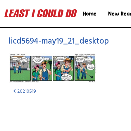
Home
New Rea
licd5694-may19_21_desktop
20210519