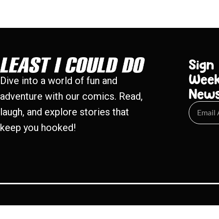
Sign
Week
Dive into a world of fun and
New
adventure with our comics. Read,
laugh, and explore stories that
keep you hooked!