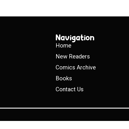
Navigation
Home
New Readers
Comics Archive
Books
Contact Us