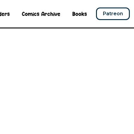
ders
Comics Archive
Books
Patreon