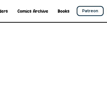
ders
Comics Archive
Books
Patreon