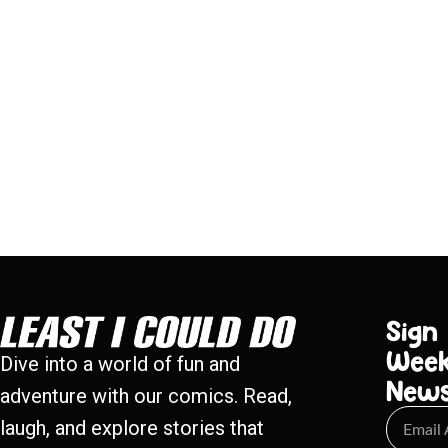
Sign
Week
Dive into a world of fun and
New
adventure with our comics. Read,
laugh, and explore stories that