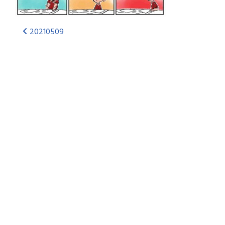
20210509