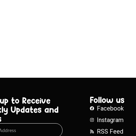
Follow us
 up to Receive
ly Updates and
Facebook
s
Instagram
RSS Feed