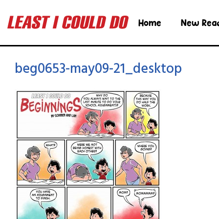
Home
New Rea
beg0653-may09-21_desktop