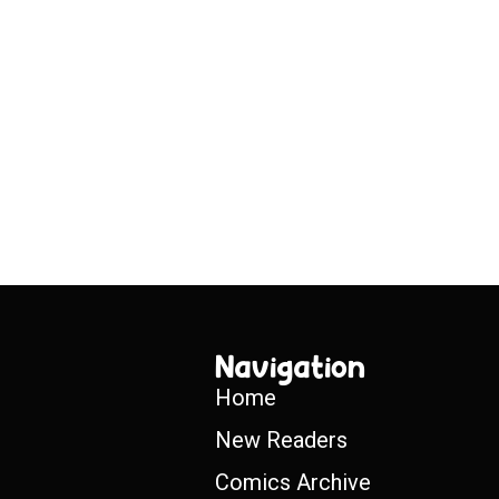
Navigation
Home
New Readers
Comics Archive