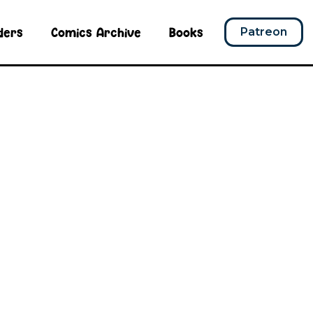
ders
Comics Archive
Books
Patreon