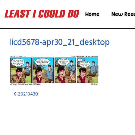
Home
New Rea
licd5678-apr30_21_desktop
20210430