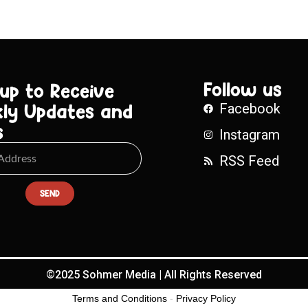
Follow us
 up to Receive
ly Updates and
Facebook
s
Instagram
RSS Feed
SEND
©2025 Sohmer Media | All Rights Reserved
Terms and Conditions
-
Privacy Policy