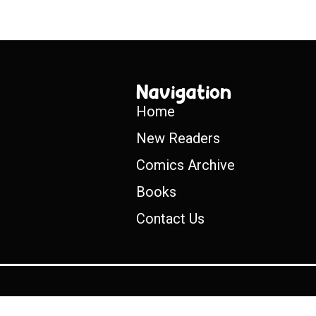
Navigation
Home
New Readers
Comics Archive
Books
Contact Us