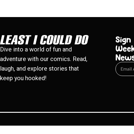
Sign
Week
Dive into a world of fun and
New
adventure with our comics. Read,
laugh, and explore stories that
keep you hooked!