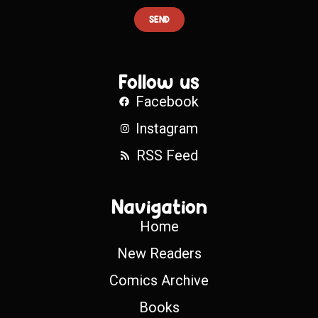
SEND
Follow us
Facebook
Instagram
RSS Feed
Navigation
Home
New Readers
Comics Archive
Books