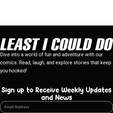
Dive into a world of fun and adventure with our
comics. Read, laugh, and explore stories that keep
you hooked!
Sign up to Receive Weekly Updates
and News