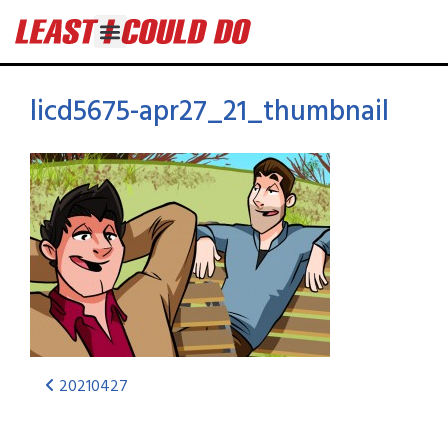
licd5675-apr27_21_thumbnail
20210427