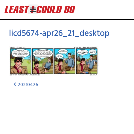
licd5674-apr26_21_desktop
20210426