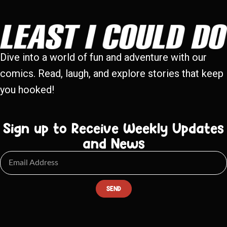
Dive into a world of fun and adventure with our
comics. Read, laugh, and explore stories that keep
you hooked!
Sign up to Receive Weekly Updates
and News
SEND