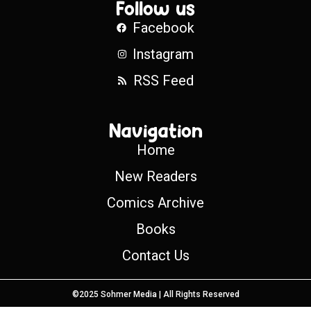
Follow us
Facebook
Instagram
RSS Feed
Navigation
Home
New Readers
Comics Archive
Books
Contact Us
©2025 Sohmer Media | All Rights Reserved