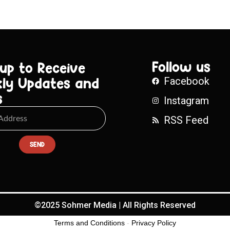
Follow us
 up to Receive
ly Updates and
Facebook
s
Instagram
RSS Feed
SEND
©2025 Sohmer Media | All Rights Reserved
Terms and Conditions
-
Privacy Policy