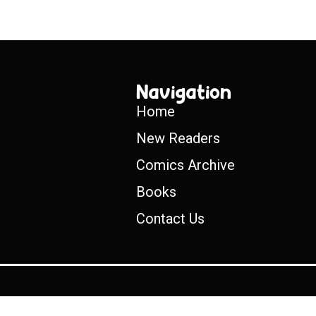
Navigation
Home
New Readers
Comics Archive
Books
Contact Us