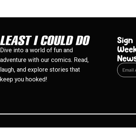
Sign
Week
Dive into a world of fun and
New
adventure with our comics. Read,
laugh, and explore stories that
keep you hooked!