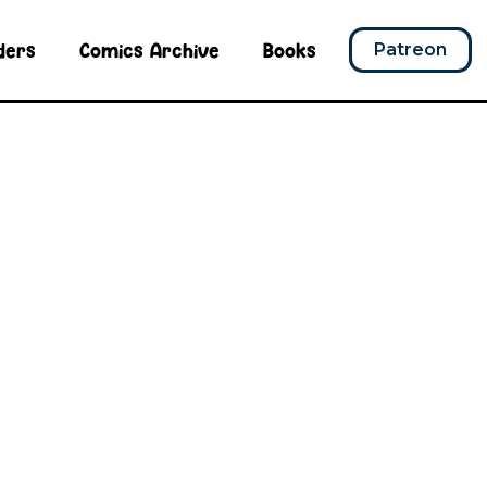
ders
Comics Archive
Books
Patreon