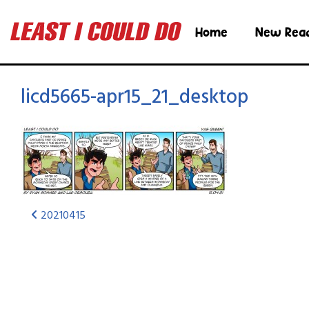
Home
New Rea
licd5665-apr15_21_desktop
20210415