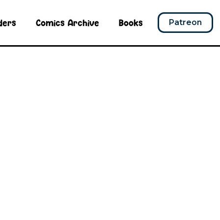
ders
Comics Archive
Books
Patreon