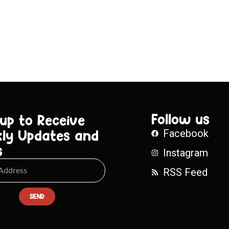
Follow us
 up to Receive
ly Updates and
Facebook
s
Instagram
RSS Feed
SEND