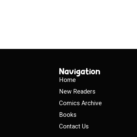
Navigation
Home
New Readers
Comics Archive
Books
Contact Us