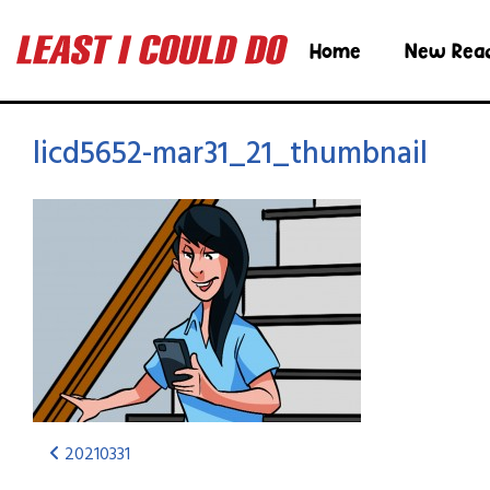
Home
New Rea
licd5652-mar31_21_thumbnail
20210331