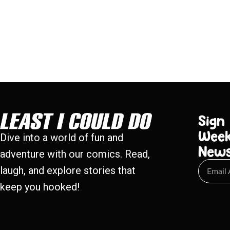
Sign
Week
Dive into a world of fun and
New
adventure with our comics. Read,
laugh, and explore stories that
keep you hooked!