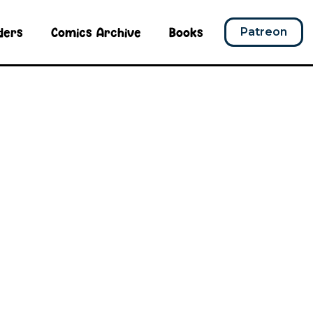
ders
Comics Archive
Books
Patreon