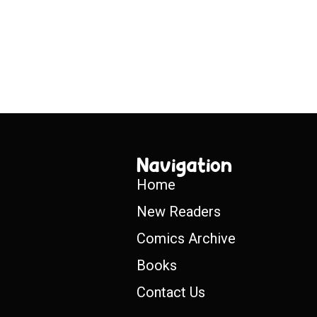
Navigation
Home
New Readers
Comics Archive
Books
Contact Us