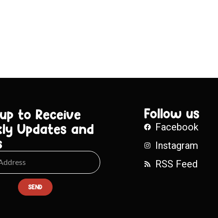
Follow us
 up to Receive
ly Updates and
Facebook
s
Instagram
RSS Feed
SEND