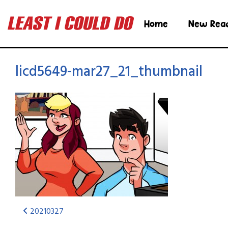
Home
New Rea
licd5649-mar27_21_thumbnail
20210327