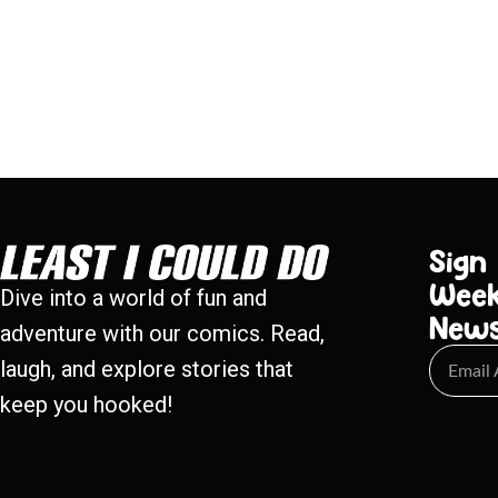
Sign
Week
Dive into a world of fun and
New
adventure with our comics. Read,
laugh, and explore stories that
keep you hooked!