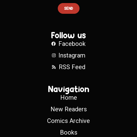
SEND
Follow us
Facebook
Instagram
RSS Feed
Navigation
Home
New Readers
Comics Archive
Books