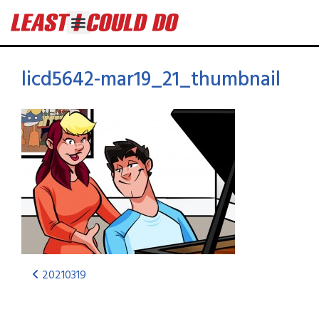
licd5642-mar19_21_thumbnail
20210319