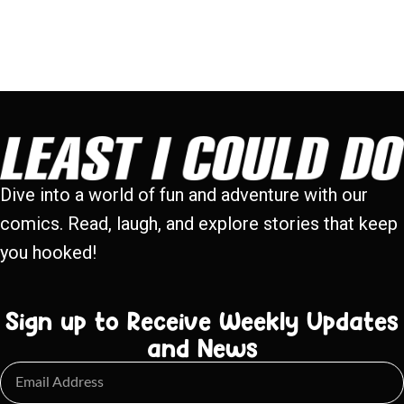
Dive into a world of fun and adventure with our
comics. Read, laugh, and explore stories that keep
you hooked!
Sign up to Receive Weekly Updates
and News