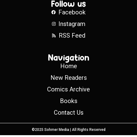
Follow us
Facebook
Instagram
RSS Feed
Navigation
Home
New Readers
Comics Archive
Books
Contact Us
©2025 Sohmer Media | All Rights Reserved