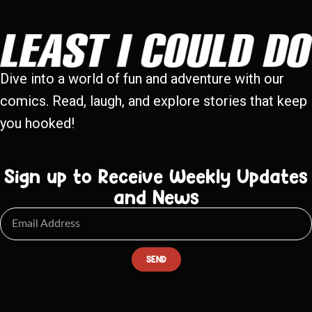
Dive into a world of fun and adventure with our
comics. Read, laugh, and explore stories that keep
you hooked!
Sign up to Receive Weekly Updates
and News
SEND