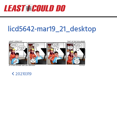
licd5642-mar19_21_desktop
20210319