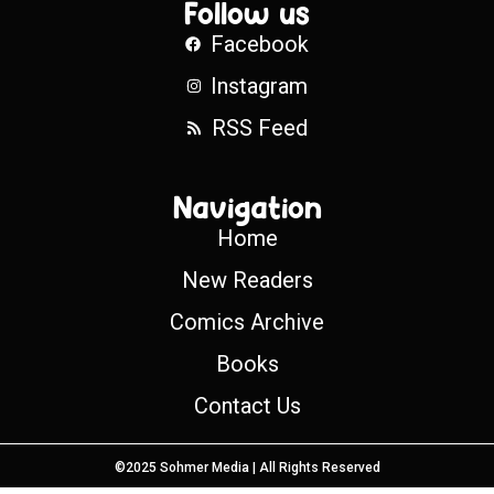
Follow us
Facebook
Instagram
RSS Feed
Navigation
Home
New Readers
Comics Archive
Books
Contact Us
©2025 Sohmer Media | All Rights Reserved