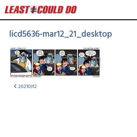
licd5636-mar12_21_desktop
20210312