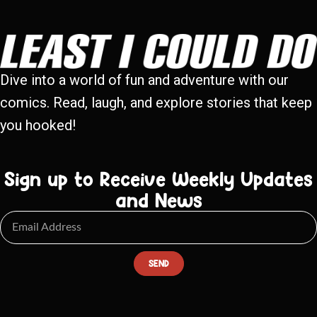
Dive into a world of fun and adventure with our
comics. Read, laugh, and explore stories that keep
you hooked!
Sign up to Receive Weekly Updates
and News
SEND