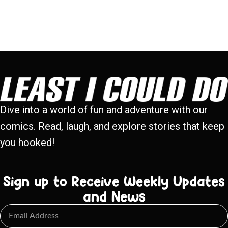
Dive into a world of fun and adventure with our
comics. Read, laugh, and explore stories that keep
you hooked!
Sign up to Receive Weekly Updates
and News