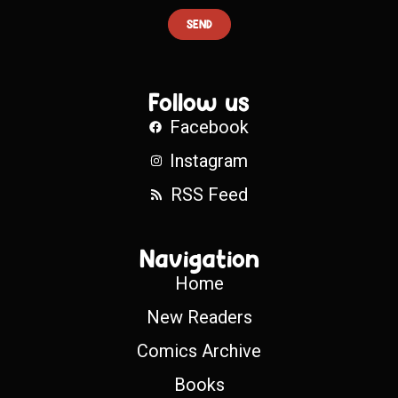
SEND
Follow us
Facebook
Instagram
RSS Feed
Navigation
Home
New Readers
Comics Archive
Books