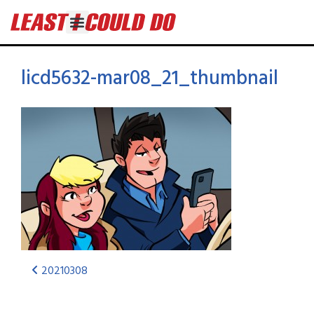
licd5632-mar08_21_thumbnail
20210308