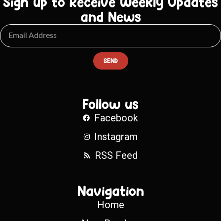
Sign up to Receive Weekly Updates
and News
SEND
Follow us
Facebook
Instagram
RSS Feed
Navigation
Home