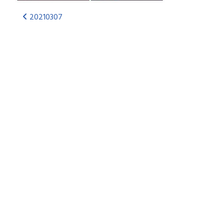
20210307