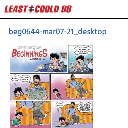
beg0644-mar07-21_desktop