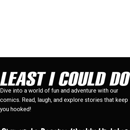
Dive into a world of fun and adventure with our
comics. Read, laugh, and explore stories that keep
you hooked!