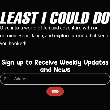
Dive into a world of fun and adventure with our
comics. Read, laugh, and explore stories that keep
you hooked!
Sign up to Receive Weekly Updates
and News
SEND