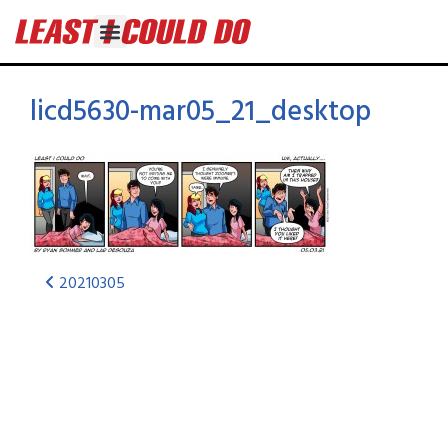
licd5630-mar05_21_desktop
20210305