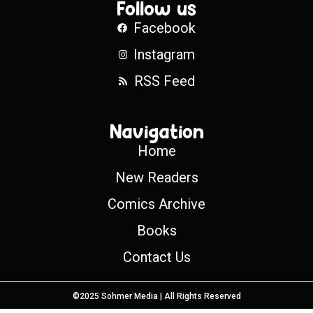
Follow us
Facebook
Instagram
RSS Feed
Navigation
Home
New Readers
Comics Archive
Books
Contact Us
©2025 Sohmer Media | All Rights Reserved