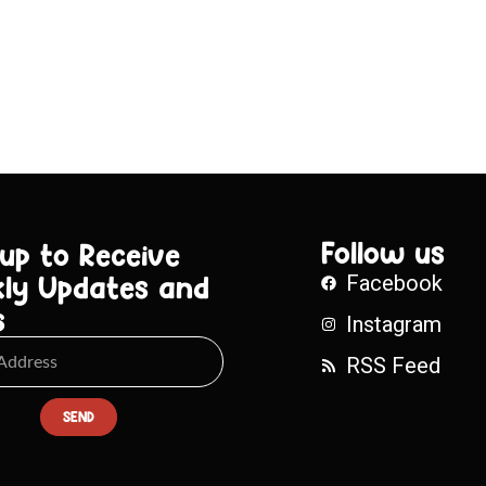
Follow us
 up to Receive
ly Updates and
Facebook
s
Instagram
RSS Feed
SEND