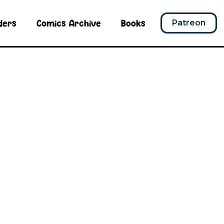
ders
Comics Archive
Books
Patreon