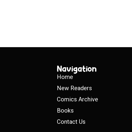
Navigation
Home
New Readers
Comics Archive
Books
Contact Us