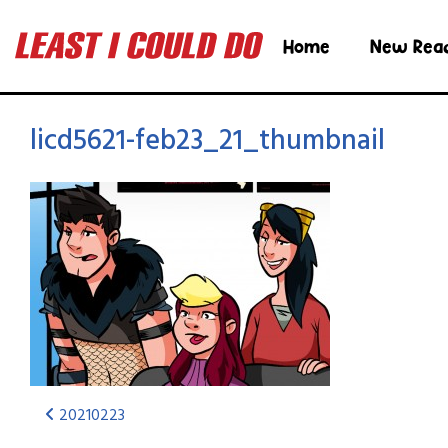
Home
New Rea
licd5621-feb23_21_thumbnail
20210223