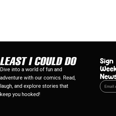
Sign
Week
Dive into a world of fun and
New
adventure with our comics. Read,
laugh, and explore stories that
keep you hooked!