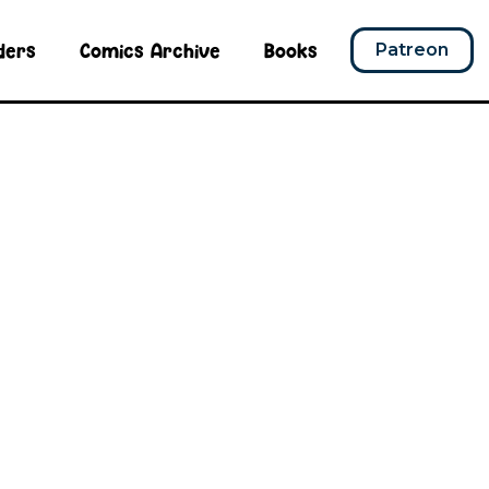
ders
Comics Archive
Books
Patreon