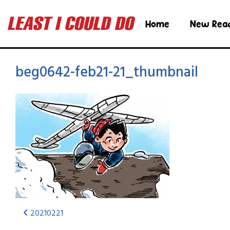
Home
New Rea
beg0642-feb21-21_thumbnail
20210221