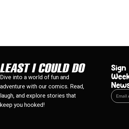
Sign
Week
Dive into a world of fun and
New
adventure with our comics. Read,
laugh, and explore stories that
keep you hooked!