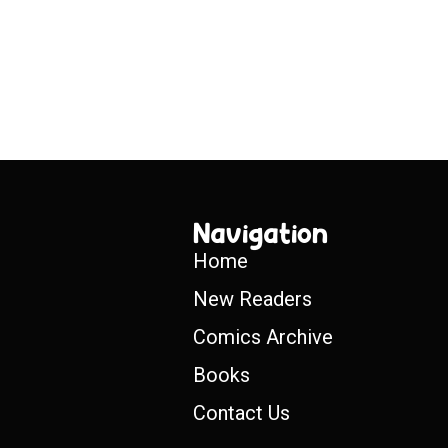
Navigation
Home
New Readers
Comics Archive
Books
Contact Us