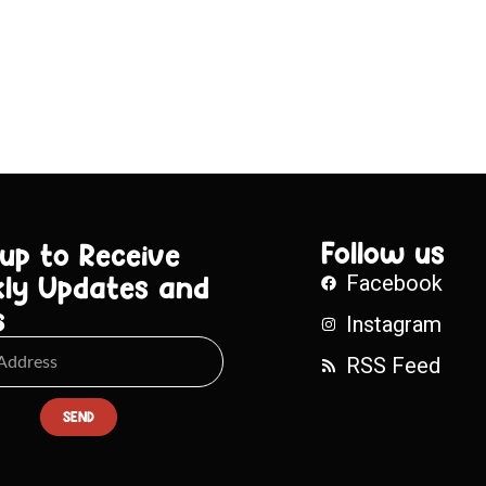
Follow us
 up to Receive
ly Updates and
Facebook
s
Instagram
RSS Feed
SEND