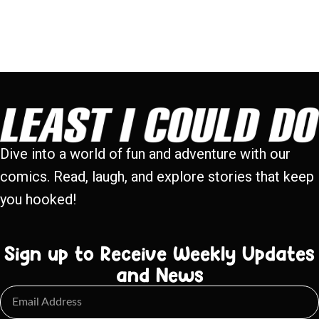
Dive into a world of fun and adventure with our
comics. Read, laugh, and explore stories that keep
you hooked!
Sign up to Receive Weekly Updates
and News