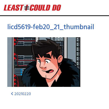
licd5619-feb20_21_thumbnail
20210220