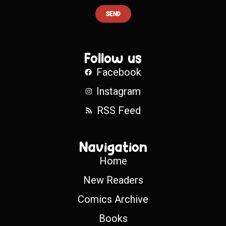
SEND
Follow us
Facebook
Instagram
RSS Feed
Navigation
Home
New Readers
Comics Archive
Books