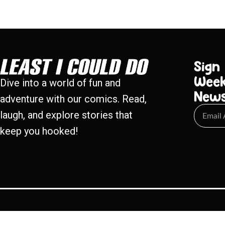
Sign
Week
Dive into a world of fun and
New
adventure with our comics. Read,
laugh, and explore stories that
keep you hooked!