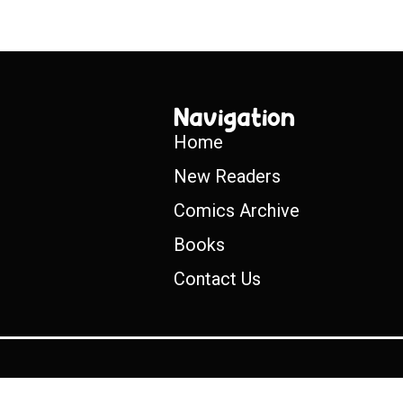
Navigation
Home
New Readers
Comics Archive
Books
Contact Us