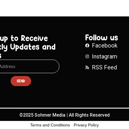
Follow us
 up to Receive
ly Updates and
Facebook
s
Instagram
RSS Feed
SEND
©2025 Sohmer Media | All Rights Reserved
Terms and Conditions
-
Privacy Policy