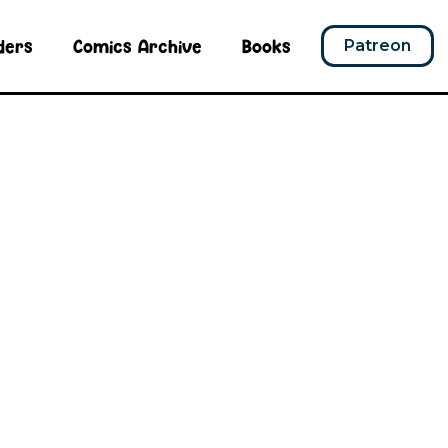
ders
Comics Archive
Books
Patreon