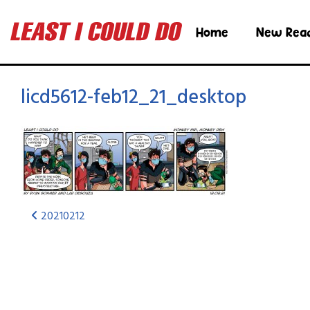
Home
New Rea
licd5612-feb12_21_desktop
20210212