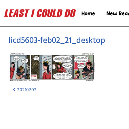
Home
New Rea
licd5603-feb02_21_desktop
20210202