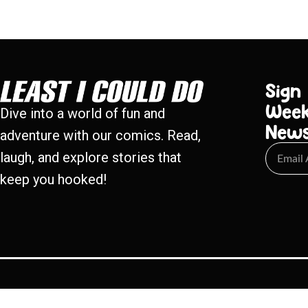
Sign
Week
Dive into a world of fun and
New
adventure with our comics. Read,
laugh, and explore stories that
keep you hooked!