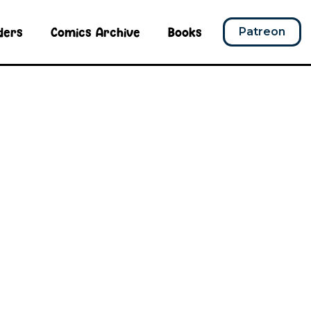
ders
Comics Archive
Books
Patreon