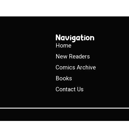
Navigation
Home
New Readers
Comics Archive
Books
Contact Us