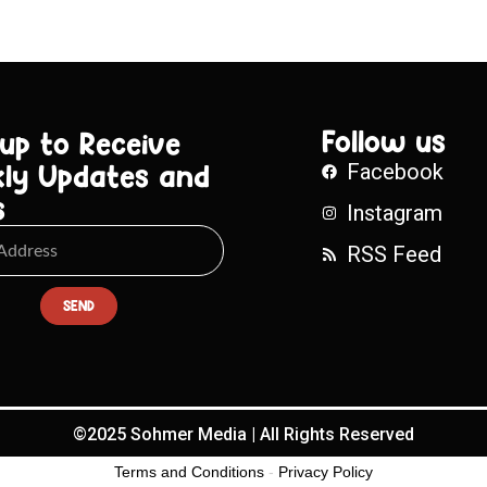
Follow us
 up to Receive
ly Updates and
Facebook
s
Instagram
RSS Feed
SEND
©2025 Sohmer Media | All Rights Reserved
Terms and Conditions
-
Privacy Policy