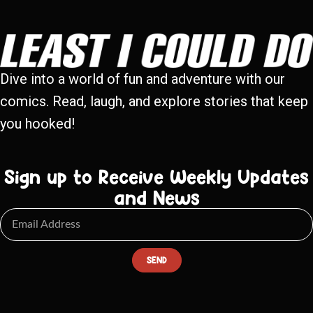
Dive into a world of fun and adventure with our
comics. Read, laugh, and explore stories that keep
you hooked!
Sign up to Receive Weekly Updates
and News
SEND