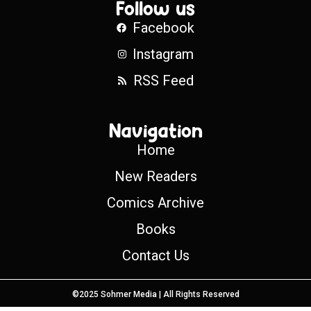
Follow us
Facebook
Instagram
RSS Feed
Navigation
Home
New Readers
Comics Archive
Books
Contact Us
©2025 Sohmer Media | All Rights Reserved