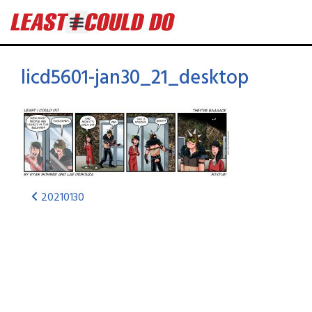
licd5601-jan30_21_desktop
20210130