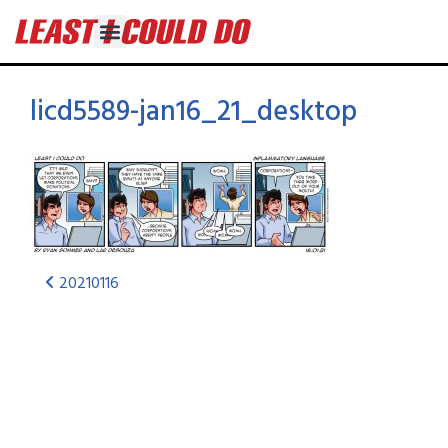
licd5589-jan16_21_desktop
20210116