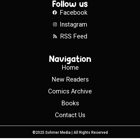
Follow us
Facebook
Instagram
RSS Feed
Navigation
Home
New Readers
Comics Archive
Books
Contact Us
©2025 Sohmer Media | All Rights Reserved