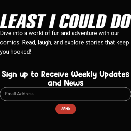
Dive into a world of fun and adventure with our
comics. Read, laugh, and explore stories that keep
you hooked!
Sign up to Receive Weekly Updates
and News
SEND