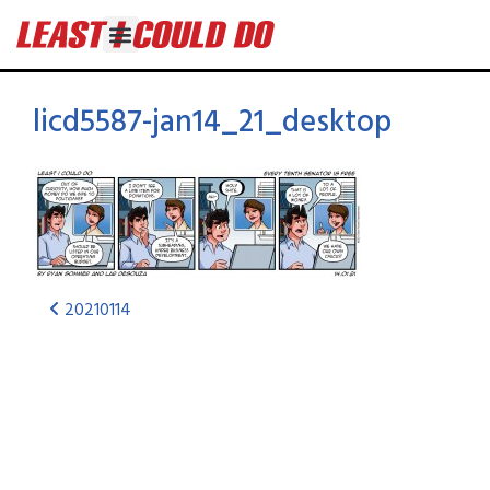
licd5587-jan14_21_desktop
20210114