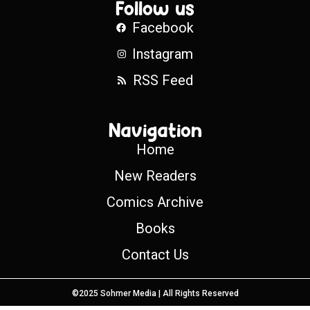
Follow us
Facebook
Instagram
RSS Feed
Navigation
Home
New Readers
Comics Archive
Books
Contact Us
©2025 Sohmer Media | All Rights Reserved