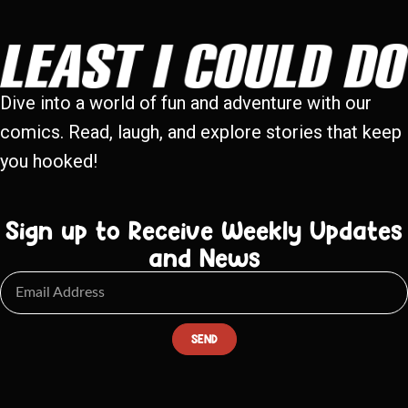
Dive into a world of fun and adventure with our
comics. Read, laugh, and explore stories that keep
you hooked!
Sign up to Receive Weekly Updates
and News
SEND