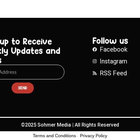
Follow us
 up to Receive
ly Updates and
Facebook
s
Instagram
RSS Feed
SEND
©2025 Sohmer Media | All Rights Reserved
Terms and Conditions
-
Privacy Policy