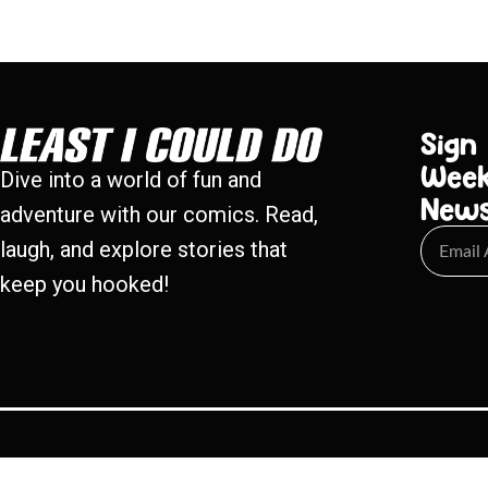
Sign
Week
Dive into a world of fun and
New
adventure with our comics. Read,
laugh, and explore stories that
keep you hooked!