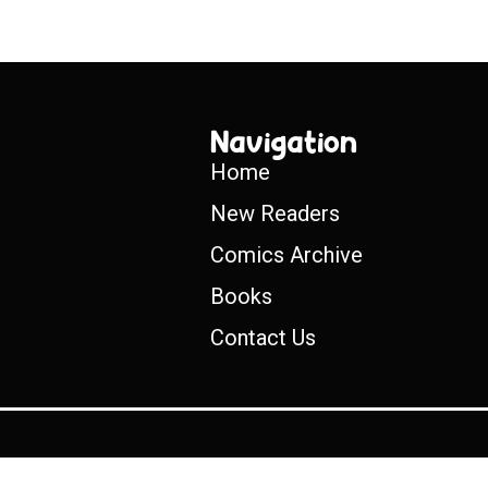
Navigation
Home
New Readers
Comics Archive
Books
Contact Us