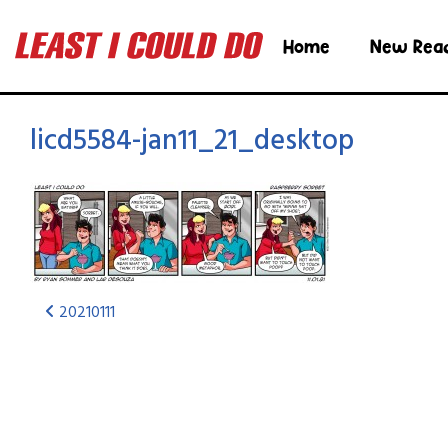
Home
New Rea
licd5584-jan11_21_desktop
20210111