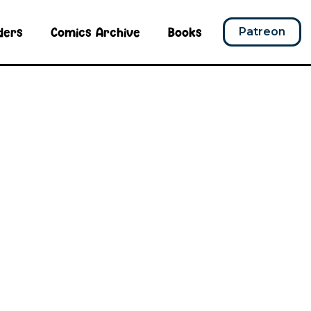
ders
Comics Archive
Books
Patreon