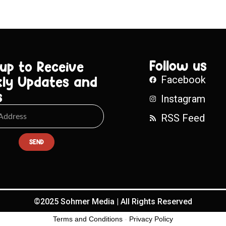
Follow us
 up to Receive
ly Updates and
Facebook
s
Instagram
RSS Feed
SEND
©2025 Sohmer Media | All Rights Reserved
Terms and Conditions
-
Privacy Policy