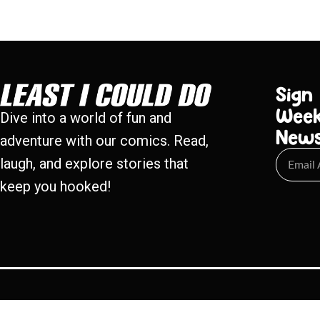
Sign
Week
Dive into a world of fun and
New
adventure with our comics. Read,
laugh, and explore stories that
keep you hooked!