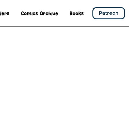
ders
Comics Archive
Books
Patreon