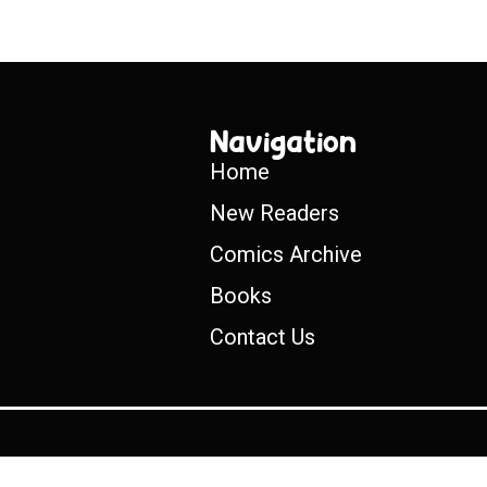
Navigation
Home
New Readers
Comics Archive
Books
Contact Us