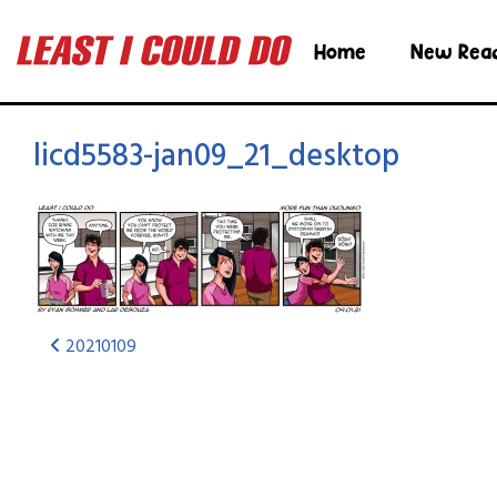
Home
New Rea
licd5583-jan09_21_desktop
20210109