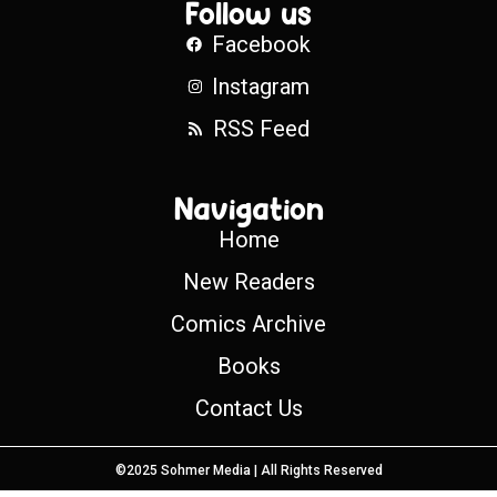
Follow us
Facebook
Instagram
RSS Feed
Navigation
Home
New Readers
Comics Archive
Books
Contact Us
©2025 Sohmer Media | All Rights Reserved