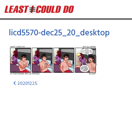
licd5570-dec25_20_desktop
20201225