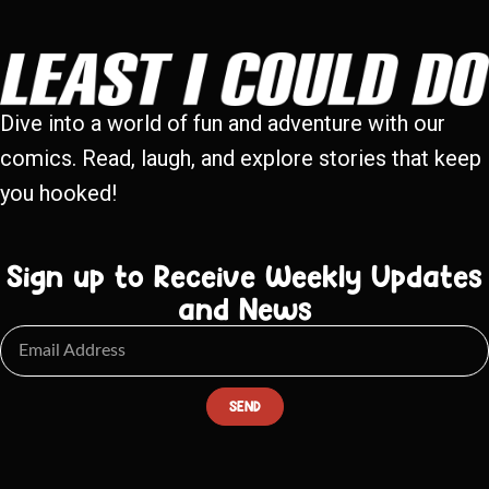
Dive into a world of fun and adventure with our
comics. Read, laugh, and explore stories that keep
you hooked!
Sign up to Receive Weekly Updates
and News
SEND