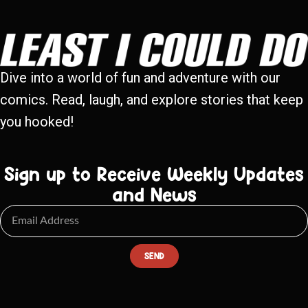
Dive into a world of fun and adventure with our
comics. Read, laugh, and explore stories that keep
you hooked!
Sign up to Receive Weekly Updates
and News
SEND