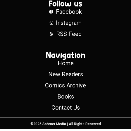
Follow us
Facebook
Instagram
RSS Feed
Navigation
Home
New Readers
Comics Archive
Books
Contact Us
©2025 Sohmer Media | All Rights Reserved