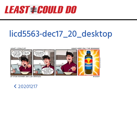
licd5563-dec17_20_desktop
20201217