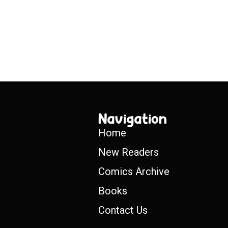
Navigation
Home
New Readers
Comics Archive
Books
Contact Us