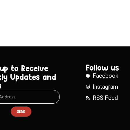
Follow us
 up to Receive
ly Updates and
Facebook
s
Instagram
RSS Feed
SEND