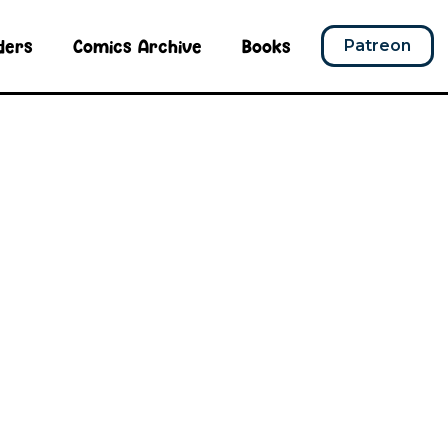
ders
Comics Archive
Books
Patreon