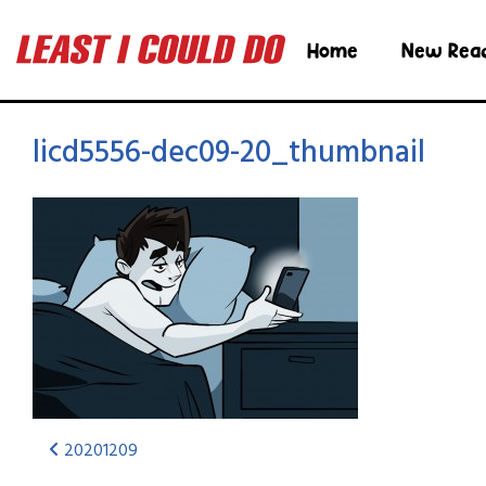
Home
New Rea
licd5556-dec09-20_thumbnail
20201209