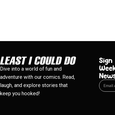
Sign
Week
Dive into a world of fun and
New
adventure with our comics. Read,
laugh, and explore stories that
keep you hooked!